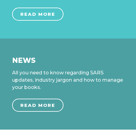
READ MORE
NEWS
All you need to know regarding SARS
updates, industry jargon and how to manage
your books.
READ MORE