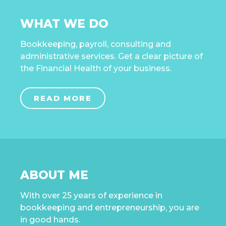
WHAT WE DO
Bookkeeping, payroll, consulting and
administrative services. Get a clear picture of
the Financial Health of your business.
READ MORE
ABOUT ME
With over 25 years of experience in
bookkeeping and entrepreneurship, you are
in good hands.