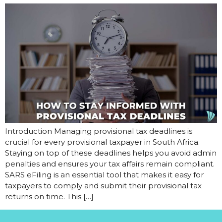
Introduction Managing provisional tax deadlines is
crucial for every provisional taxpayer in South Africa.
Staying on top of these deadlines helps you avoid admin
penalties and ensures your tax affairs remain compliant.
SARS eFiling is an essential tool that makes it easy for
taxpayers to comply and submit their provisional tax
returns on time. This […]