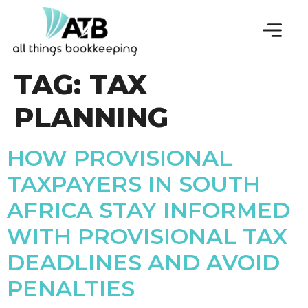
TAG:
TAX
PLANNING
HOW PROVISIONAL
TAXPAYERS IN SOUTH
AFRICA STAY INFORMED
WITH PROVISIONAL TAX
DEADLINES AND AVOID
PENALTIES