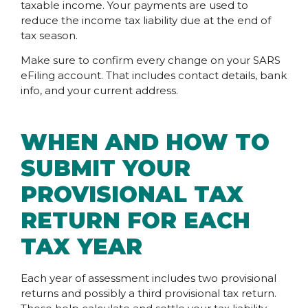
taxable income. Your payments are used to
reduce the income tax liability due at the end of
tax season.
Make sure to confirm every change on your SARS
eFiling account. That includes contact details, bank
info, and your current address.
WHEN AND HOW TO
SUBMIT YOUR
PROVISIONAL TAX
RETURN FOR EACH
TAX YEAR
Each year of assessment includes two provisional
returns and possibly a third provisional tax return.