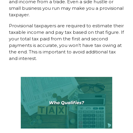
and income from a trade. Even a side hustle or
small business you run may make you a provisional
taxpayer.
Provisional taxpayers are required to estimate their
taxable income and pay tax based on that figure. If
your total tax paid from the first and second
payments is accurate, you won’t have tax owing at
the end. This is important to avoid additional tax
and interest.