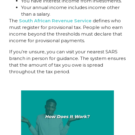
You have interest income from investments.
Your annual income includes income other
than a salary.
The
South African Revenue Service
defines who
must register for provisional tax. People who earn
income beyond the thresholds must declare that
income for provisional payments.
If you’re unsure, you can visit your nearest SARS
branch in person for guidance. The system ensures
that the amount of tax you owe is spread
throughout the tax period.