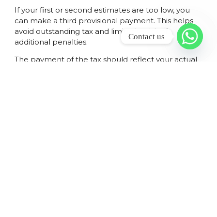
If your first or second estimates are too low, you
can make a third provisional payment. This helps
avoid outstanding tax and limits the risk of
Contact us
additional penalties.
The payment of the tax should reflect your actual
income and deductions. You must pay income tax
that aligns with your estimates. This reduces the
chance of a large tax debt on assessment once
your final income tax return is submitted.
HOW AND WHEN
PROVISIONAL TAX IS
PAID TO SARS BY
INDIVIDUALS AND
BUSINESSES