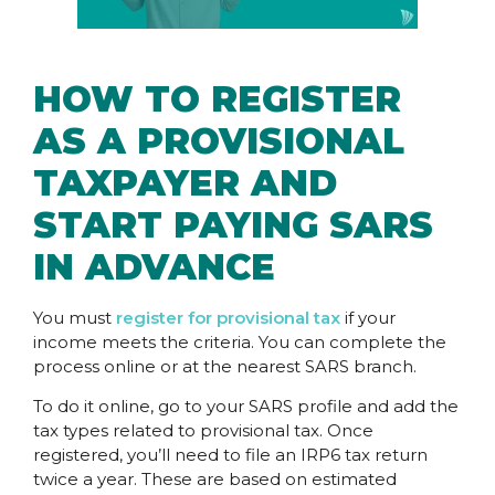
HOW TO REGISTER
AS A PROVISIONAL
TAXPAYER AND
START PAYING SARS
IN ADVANCE
You must
register for provisional tax
if your
income meets the criteria. You can complete the
process online or at the nearest SARS branch.
To do it online, go to your SARS profile and add the
tax types related to provisional tax. Once
registered, you’ll need to file an IRP6 tax return
twice a year. These are based on estimated