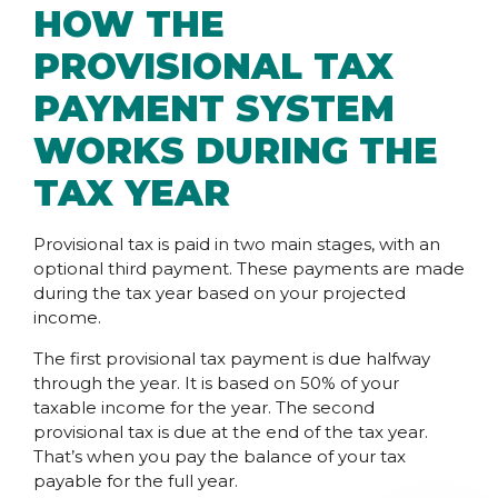
HOW THE
PROVISIONAL TAX
PAYMENT SYSTEM
WORKS DURING THE
TAX YEAR
Provisional tax is paid in two main stages, with an
optional third payment. These payments are made
during the tax year based on your projected
income.
The first provisional tax payment is due halfway
through the year. It is based on 50% of your
taxable income for the year. The second
provisional tax is due at the end of the tax year.
That’s when you pay the balance of your tax
payable for the full year.