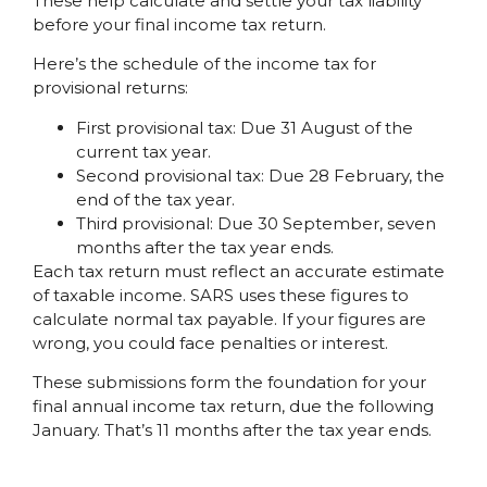
These help calculate and settle your tax liability
before your final income tax return.
Here’s the schedule of the income tax for
provisional returns:
First provisional tax: Due 31 August of the
current tax year.
Second provisional tax: Due 28 February, the
end of the tax year.
Third provisional: Due 30 September, seven
months after the tax year ends.
Each tax return must reflect an accurate estimate
of taxable income. SARS uses these figures to
calculate normal tax payable. If your figures are
wrong, you could face penalties or interest.
These submissions form the foundation for your
final annual income tax return, due the following
January. That’s 11 months after the tax year ends.