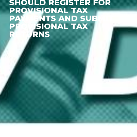
SHOULD REGISTER FOR
PROVISIONAL TAX
PAYMENTS AND SUBMIT
PROVISIONAL TAX
RETURNS