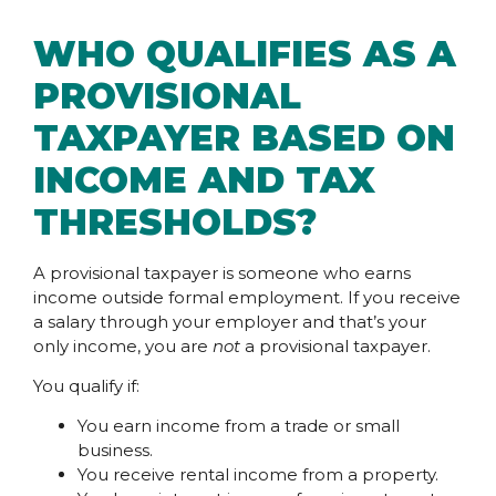
WHO QUALIFIES AS A
PROVISIONAL
TAXPAYER BASED ON
INCOME AND TAX
THRESHOLDS?
A provisional taxpayer is someone who earns
income outside formal employment. If you receive
a salary through your employer and that’s your
only income, you are
not
a provisional taxpayer.
You qualify if:
You earn income from a trade or small
business.
You receive rental income from a property.