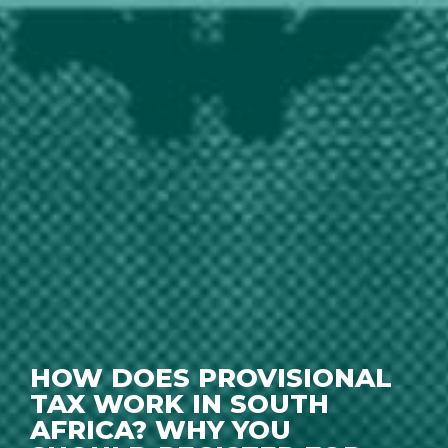
HOW DOES PROVISIONAL
TAX WORK IN SOUTH
AFRICA? WHY YOU