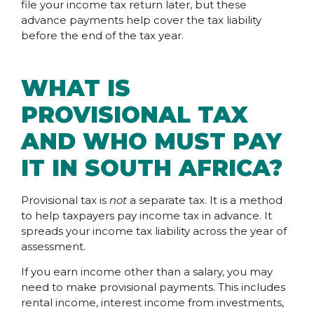
file your income tax return later, but these
advance payments help cover the tax liability
before the end of the tax year.
WHAT IS
PROVISIONAL TAX
AND WHO MUST PAY
IT IN SOUTH AFRICA?
Provisional tax is
not
a separate tax. It is a method
to help taxpayers pay income tax in advance. It
spreads your income tax liability across the year of
assessment.
If you earn income other than a salary, you may
need to make provisional payments. This includes
rental income, interest income from investments,