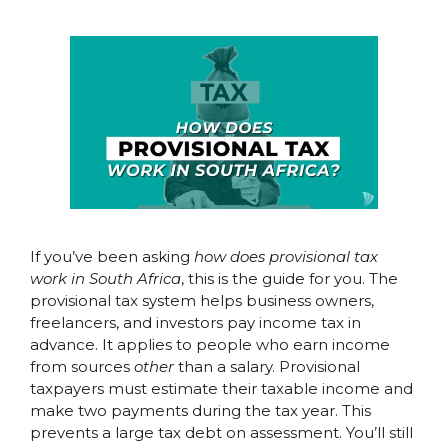
If you’ve been asking
how does provisional tax
work in South Africa
, this is the guide for you. The
provisional tax system helps business owners,
freelancers, and investors pay income tax in
advance. It applies to people who earn income
from sources
other
than a salary. Provisional
taxpayers must estimate their taxable income and
make two payments during the tax year. This
prevents a large tax debt on assessment. You’ll still