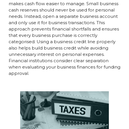
makes cash flow easier to manage. Small business
cash reserves should never be used for personal
needs. Instead, open a separate business account
and only use it for business transactions. This
approach prevents financial shortfalls and ensures
that every business purchase is correctly
categorised. Using a business credit line properly
also helps build business credit while avoiding
unnecessary interest on personal expenses.
Financial institutions consider clear separation
when evaluating your business finances for funding
approval.