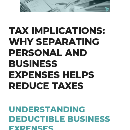
TAX IMPLICATIONS:
WHY SEPARATING
PERSONAL AND
BUSINESS
EXPENSES HELPS
REDUCE TAXES
UNDERSTANDING
DEDUCTIBLE BUSINESS
EXPENSES