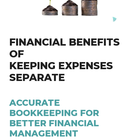
FINANCIAL BENEFITS
OF
KEEPING EXPENSES
SEPARATE
ACCURATE
BOOKKEEPING FOR
BETTER FINANCIAL
MANAGEMENT