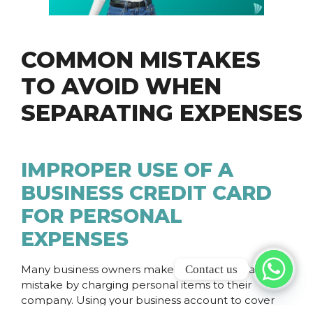
COMMON MISTAKES
TO AVOID WHEN
SEPARATING EXPENSES
IMPROPER USE OF A
BUSINESS CREDIT CARD
FOR PERSONAL
EXPENSES
Contact us
Many business owners make a personal financial
mistake by charging personal items to their
company. Using your business account to cover