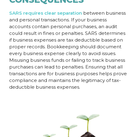
SARS requires clear separation
between business
and personal transactions. If your business
accounts contain personal purchases, an audit
could result in fines or penalties. SARS determines
if business expenses are tax deductible based on
proper records. Bookkeeping should document
every business expense clearly to avoid issues.
Misusing business funds or failing to track business
purchases can lead to penalties. Ensuring that all
transactions are for business purposes helps prove
compliance and maintains the legitimacy of tax-
deductible business expenses.