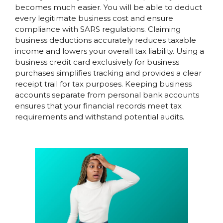
becomes much easier. You will be able to deduct
every legitimate business cost and ensure
compliance with SARS regulations. Claiming
business deductions accurately reduces taxable
income and lowers your overall tax liability. Using a
business credit card exclusively for business
purchases simplifies tracking and provides a clear
receipt trail for tax purposes. Keeping business
accounts separate from personal bank accounts
ensures that your financial records meet tax
requirements and withstand potential audits.