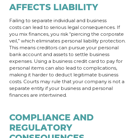
AFFECTS LIABILITY
Failing to separate individual and business
costs can lead to serious legal consequences. If
you mix finances, you risk “piercing the corporate
veil,” which eliminates personal liability protection.
This means creditors can pursue your personal
bank account and assets to settle business
expenses. Using a business credit card to pay for
personal items can also lead to complications,
making it harder to deduct legitimate business
costs. Courts may rule that your company is not a
separate entity if your business and personal
finances are intertwined.
COMPLIANCE AND
REGULATORY
CONSEQUENCES