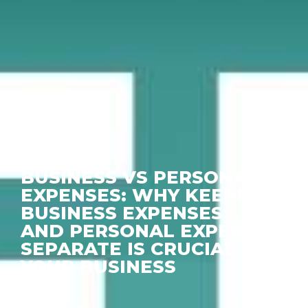
BUSINESS VS PERSONAL
EXPENSES: WHY KEEPING
BUSINESS EXPENSES
AND PERSONAL EXPENSES
SEPARATE IS CRUCIAL FOR
YOUR BUSINESS