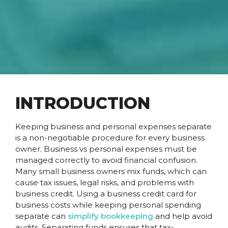
INTRODUCTION
Keeping business and personal expenses separate
is a non-negotiable procedure for every business
owner. Business vs personal expenses must be
managed correctly to avoid financial confusion.
Many small business owners mix funds, which can
cause tax issues, legal risks, and problems with
business credit. Using a business credit card for
business costs while keeping personal spending
separate can
simplify bookkeeping
and help avoid
audits. Separating funds ensures that tax-