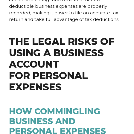
deductible business expenses are properly
recorded, making it easier to file an accurate tax
return and take full advantage of tax deductions.
THE LEGAL RISKS OF
USING A BUSINESS
ACCOUNT
FOR PERSONAL
EXPENSES
HOW COMMINGLING
BUSINESS AND
PERSONAL EXPENSES