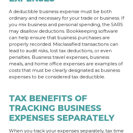
A deductible business expense must be both
ordinary and necessary for your trade or business. If
you mix business and personal spending, the SARS
may disallow deductions. Bookkeeping software
can help ensure that business purchases are
properly recorded. Misclassified transactions can
lead to audit risks, lost tax deductions, or even
penalties. Business travel expenses, business
meals, and home office expenses are examples of
costs that must be clearly designated as business
expenses to be considered tax deductible.
TAX BENEFITS OF
TRACKING BUSINESS
EXPENSES SEPARATELY
When you track your expenses separately, tax time