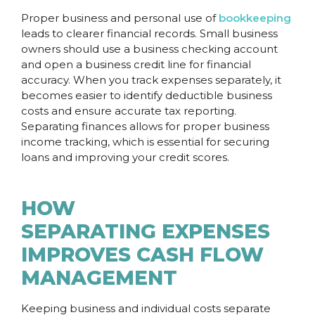
Proper business and personal use of
bookkeeping
leads to clearer financial records. Small business
owners should use a business checking account
and open a business credit line for financial
accuracy. When you track expenses separately, it
becomes easier to identify deductible business
costs and ensure accurate tax reporting.
Separating finances allows for proper business
income tracking, which is essential for securing
loans and improving your credit scores.
HOW
SEPARATING EXPENSES
IMPROVES CASH FLOW
MANAGEMENT
Keeping business and individual costs separate